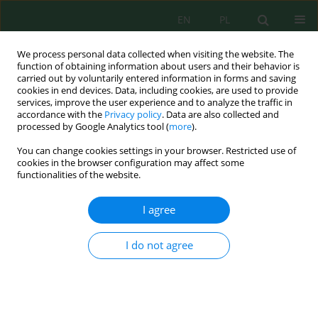
EN
PL
We process personal data collected when visiting the website. The
function of obtaining information about users and their behavior is
carried out by voluntarily entered information in forms and saving
cookies in end devices. Data, including cookies, are used to provide
services, improve the user experience and to analyze the traffic in
accordance with the
Privacy policy
. Data are also collected and
processed by Google Analytics tool (
more
).
Author
Akhirta Atikana
You can change cookies settings in your browser. Restricted use of
cookies in the browser configuration may affect some
functionalities of the website.
Toxicity assessment of textile wastewater treated
by constructed wetland augmented consortium
I agree
endophytic bacteria using
Daphnia magna
Nurun Nailis Sa'adah
,
Suphia Rahmawati
,
Daru Fathurahman
,
Akhirta
I do not agree
Atikana
,
Aster Rahayu
,
Joni Aldilla Fajri
Ecol. Eng. Environ. Technol. 2025; 6:57-72
DOI
:
https://doi.org/10.12912/27197050/203519
Stats