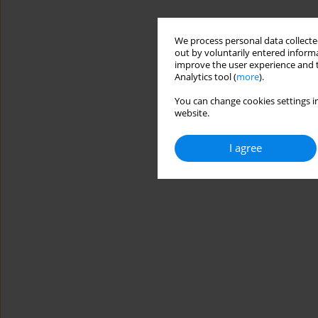
We process personal data collected
out by voluntarily entered informa
improve the user experience and t
Analytics tool (
more
).
You can change cookies settings in
website.
I agree