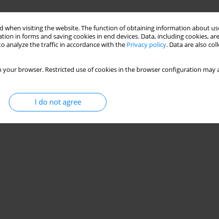
 when visiting the website. The function of obtaining information about use
tion in forms and saving cookies in end devices. Data, including cookies, are
o analyze the traffic in accordance with the
Privacy policy
. Data are also co
 your browser. Restricted use of cookies in the browser configuration may a
I do not agree