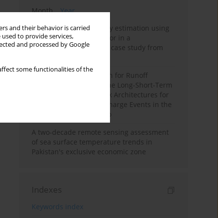
Month
Year
Improving soil erodibility estimation using
rs and their behavior is carried
 used to provide services,
a plasticity-based K factor in a
llected and processed by Google
Mediterranean basin: A case study from
northern Morocco
ffect some functionalities of the
Deep Learning Approach for Runoff
Prediction: Evaluating the Long-Short-Term
Memory Neural Network Architectures for
Capturing Extreme Discharge Events in the
Ouergha Basin, Morocco
A two-decade remote sensing assessment
of sea surface temperature trends in
Pakistan's exclusive economic zone
Indexes
Keywords index