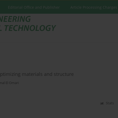
Editorial Office and Publisher
Article Processing Charges
timizing materials and structure
mal El Omari
Stats