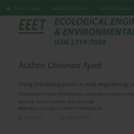
Current issue
About the Journal
Scientific Board
Author
Chaimaa Ayad
Using phosphogypsum in road engineering: op
Chaimaa Diouri Ayad
,
Khaled Lahlou
,
Amina Alaoui Soulimani
,
Ka
Ecol. Eng. Environ. Technol. 2025; 4:374-388
DOI
:
https://doi.org/10.12912/27197050/202291
Abstract
Article
(PDF)