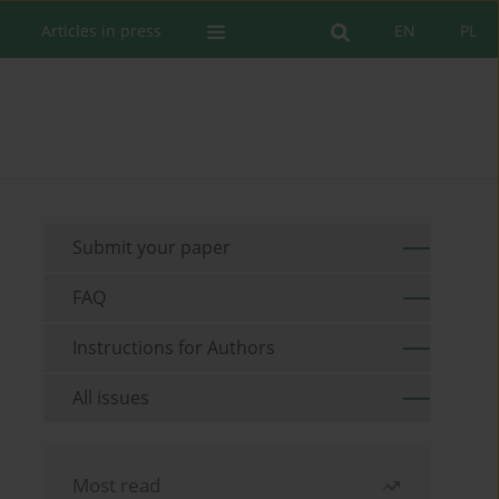
Articles in press
EN
PL
Submit your paper
FAQ
Instructions for Authors
All issues
Most read