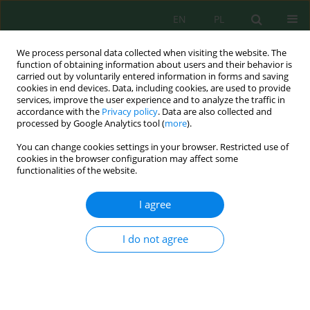
EN
PL
We process personal data collected when visiting the website. The
function of obtaining information about users and their behavior is
carried out by voluntarily entered information in forms and saving
cookies in end devices. Data, including cookies, are used to provide
services, improve the user experience and to analyze the traffic in
accordance with the
Privacy policy
. Data are also collected and
processed by Google Analytics tool (
more
).
Author
Ali Aydda
You can change cookies settings in your browser. Restricted use of
cookies in the browser configuration may affect some
Paleoenvironment and ichnofacies diversity in
functionalities of the website.
the maastrichtian of the Western High Atlas,
Morocco
I agree
Naji Jdaba
,
Ahmed Algouti
,
Ali Aydda
,
Fatiha Hadach
,
Mohcine Jdaba
I do not agree
Ecol. Eng. Environ. Technol. 2025; 6:177-187
DOI
:
https://doi.org/10.12912/27197050/204149
Stats
Abstract
Article
(PDF)