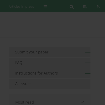
Articles in press
EN
PL
Submit your paper
FAQ
Instructions for Authors
All issues
Most read