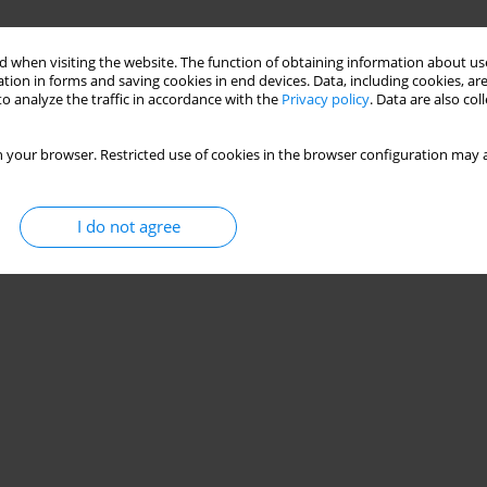
 when visiting the website. The function of obtaining information about use
tion in forms and saving cookies in end devices. Data, including cookies, are
o analyze the traffic in accordance with the
Privacy policy
. Data are also co
 your browser. Restricted use of cookies in the browser configuration may a
I do not agree