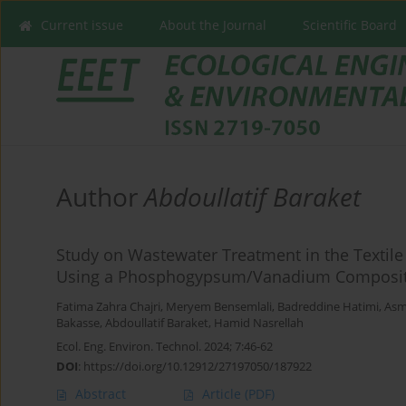
Current issue
About the Journal
Scientific Board
Author
Abdoullatif Baraket
Study on Wastewater Treatment in the Textile
Using a Phosphogypsum/Vanadium Composite
Fatima Zahra Chajri
,
Meryem Bensemlali
,
Badreddine Hatimi
,
Asm
Bakasse
,
Abdoullatif Baraket
,
Hamid Nasrellah
Ecol. Eng. Environ. Technol. 2024; 7:46-62
DOI
:
https://doi.org/10.12912/27197050/187922
Abstract
Article
(PDF)