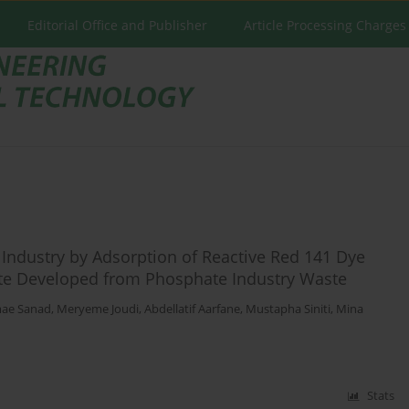
Editorial Office and Publisher
Article Processing Charges
 Industry by Adsorption of Reactive Red 141 Dye
 Developed from Phosphate Industry Waste
ae Sanad
,
Meryeme Joudi
,
Abdellatif Aarfane
,
Mustapha Siniti
,
Mina
Stats