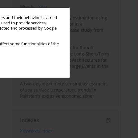
Month
Year
Improving soil erodibility estimation using
rs and their behavior is carried
 used to provide services,
a plasticity-based K factor in a
llected and processed by Google
Mediterranean basin: A case study from
northern Morocco
ffect some functionalities of the
Deep Learning Approach for Runoff
Prediction: Evaluating the Long-Short-Term
Memory Neural Network Architectures for
Capturing Extreme Discharge Events in the
Ouergha Basin, Morocco
A two-decade remote sensing assessment
of sea surface temperature trends in
Pakistan's exclusive economic zone
Indexes
Keywords index