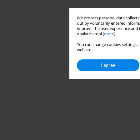
We process personal data collected
out by voluntarily entered informa
improve the user experience and t
Analytics tool (
more
).
You can change cookies settings in
website.
I agree