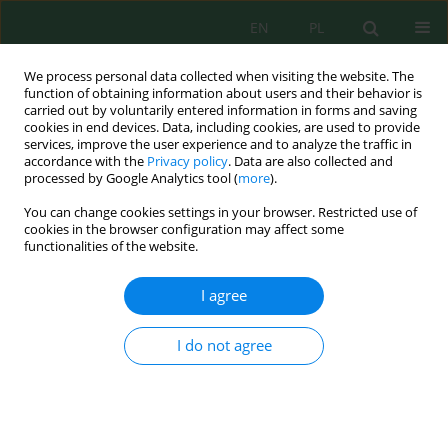
EN
PL
We process personal data collected when visiting the website. The
function of obtaining information about users and their behavior is
carried out by voluntarily entered information in forms and saving
cookies in end devices. Data, including cookies, are used to provide
services, improve the user experience and to analyze the traffic in
accordance with the
Privacy policy
. Data are also collected and
processed by Google Analytics tool (
more
).
Author
Dihia Bellache
You can change cookies settings in your browser. Restricted use of
cookies in the browser configuration may affect some
functionalities of the website.
Physicochemical characterization and
environmental assessment of oily effluents from
I agree
petroleum production
Dihia Bellache
,
Karim Moussaceb
,
Rachid Sahnoune
,
Abir Talha
I do not agree
Ecol. Eng. Environ. Technol. 2025; 12:113-123
DOI
:
https://doi.org/10.12912/27197050/213425
Stats
Abstract
Article
(PDF)