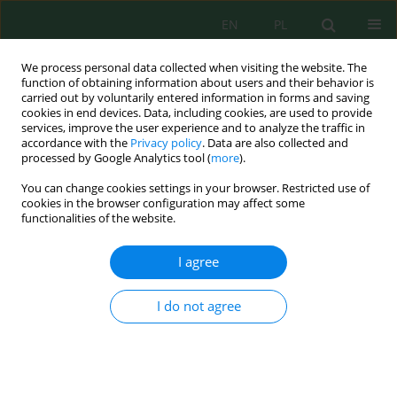
EN
PL
We process personal data collected when visiting the website. The
function of obtaining information about users and their behavior is
carried out by voluntarily entered information in forms and saving
cookies in end devices. Data, including cookies, are used to provide
services, improve the user experience and to analyze the traffic in
accordance with the
Privacy policy
. Data are also collected and
processed by Google Analytics tool (
more
).
Author
Jan Bondaruk
You can change cookies settings in your browser. Restricted use of
cookies in the browser configuration may affect some
functionalities of the website.
Impact of industrial discharges on aquatic
ecosystems of Kłodnica River based on the
I agree
results of bioassays battery
Aleksandra Zgórska
,
Jan Bondaruk
,
Mariusz Dudziak
I do not agree
Inż. Ekolog. 2019; 2:15-23
DOI
:
https://doi.org/10.12912/23920629/110152
Stats
Abstract
Article
(PDF)