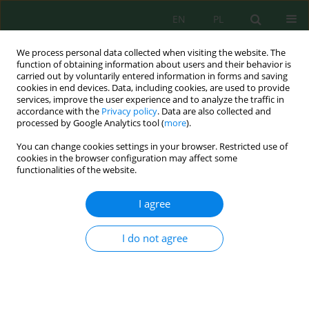
EN
PL
We process personal data collected when visiting the website. The
function of obtaining information about users and their behavior is
carried out by voluntarily entered information in forms and saving
cookies in end devices. Data, including cookies, are used to provide
services, improve the user experience and to analyze the traffic in
accordance with the
Privacy policy
. Data are also collected and
processed by Google Analytics tool (
more
).
Author
Moncef Boufellous
You can change cookies settings in your browser. Restricted use of
cookies in the browser configuration may affect some
functionalities of the website.
An overview of lavender’s effect on cognitive
functions and neurodegenerative disorder
I agree
Ihsane Larhlid
,
Moncef Boufellous
,
El Mahjoub Aouane
Ecol. Eng. Environ. Technol. 2026; 1:154-163
I do not agree
DOI
:
https://doi.org/10.12912/27197050/215071
Stats
Abstract
Article
(PDF)