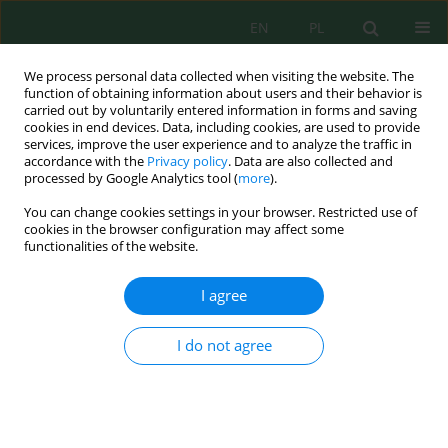
EN
PL
We process personal data collected when visiting the website. The
function of obtaining information about users and their behavior is
carried out by voluntarily entered information in forms and saving
cookies in end devices. Data, including cookies, are used to provide
services, improve the user experience and to analyze the traffic in
accordance with the
Privacy policy
. Data are also collected and
processed by Google Analytics tool (
more
).
Author
Abderrahim Boulanouar
You can change cookies settings in your browser. Restricted use of
cookies in the browser configuration may affect some
functionalities of the website.
Estimation of Seismic Kappa Parameter and
Near-Surface Attenuation in Morocco
I agree
Abderrahim Boulanouar
,
Himanshu Mittal
,
Abdelaali Rahmouni
,
Ahmed Zian
,
Mimoun Chourak
,
Yves Géraud
,
Mimoun Harnafi
,
Jamal
I do not agree
Sebbani
Ecol. Eng. Environ. Technol. 2022; 6:128-139
DOI
:
https://doi.org/10.12912/27197050/152954
Stats