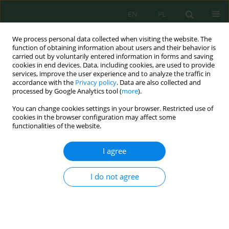
EN
PL
We process personal data collected when visiting the website. The
function of obtaining information about users and their behavior is
carried out by voluntarily entered information in forms and saving
cookies in end devices. Data, including cookies, are used to provide
services, improve the user experience and to analyze the traffic in
accordance with the
Privacy policy
. Data are also collected and
processed by Google Analytics tool (
more
).
Keyword
: tailings storage
You can change cookies settings in your browser. Restricted use of
cookies in the browser configuration may affect some
functionalities of the website.
Study of ecosystem edaphic components in the
tailings storage of a decommissioned sulfur
I agree
mining enterprise
Oleg Nahursky
,
Kateryna Vykhivska
,
Halyna Krylova
,
Viktor Vasiichuk
,
I do not agree
Andrii Nahursky
,
Oleg Bogatov
,
Stepan Kachan
,
Olena Pavlenko
,
Oksana Orobchuk
Ecol. Eng. Environ. Technol. 2025; 4:70-75
DOI
:
https://doi.org/10.12912/27197050/200623
Stats