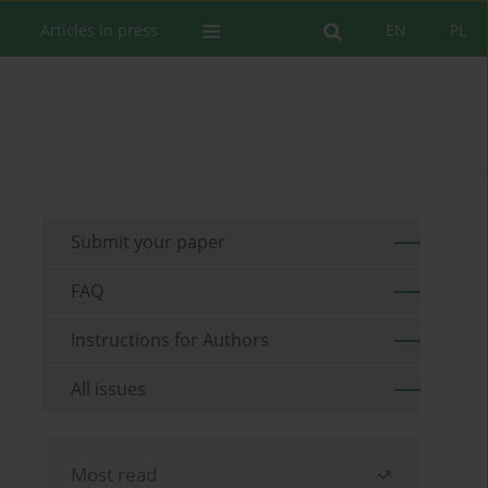
Articles in press
EN
PL
Submit your paper
FAQ
Instructions for Authors
All issues
Most read