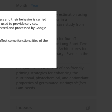
Month
Year
Improving soil erodibility estimation using
a plasticity-based K factor in a
rs and their behavior is carried
 used to provide services,
Mediterranean basin: A case study from
llected and processed by Google
northern Morocco
Deep Learning Approach for Runoff
ffect some functionalities of the
Prediction: Evaluating the Long-Short-Term
Memory Neural Network Architectures for
Capturing Extreme Discharge Events in the
Ouergha Basin, Morocco
Comparative assessment of eco-friendly
priming strategies for enhancing the
nutritional, phytochemical, and antioxidant
properties of germinated
Moringa oleifera
Lam. seeds
Indexes