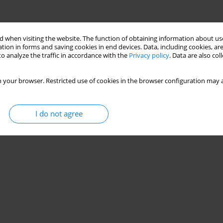
 when visiting the website. The function of obtaining information about use
tion in forms and saving cookies in end devices. Data, including cookies, are
o analyze the traffic in accordance with the
Privacy policy
. Data are also co
 your browser. Restricted use of cookies in the browser configuration may a
I do not agree