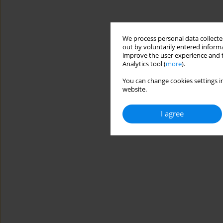
We process personal data collected
out by voluntarily entered informa
improve the user experience and t
Analytics tool (
more
).
You can change cookies settings in
website.
I agree