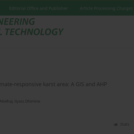
Editorial Office and Publisher
Article Processing Charges
imate-responsive karst area: A GIS and AHP
Aitelhaj
,
Ilyass Dhimine
Stats