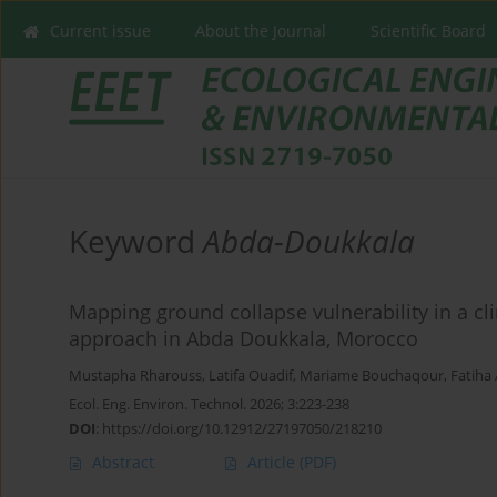
Current issue
About the Journal
Scientific Board
Keyword
Abda-Doukkala
Mapping ground collapse vulnerability in a cl
approach in Abda Doukkala, Morocco
Mustapha Rharouss
,
Latifa Ouadif
,
Mariame Bouchaqour
,
Fatiha 
Ecol. Eng. Environ. Technol. 2026; 3:223-238
DOI
:
https://doi.org/10.12912/27197050/218210
Abstract
Article
(PDF)