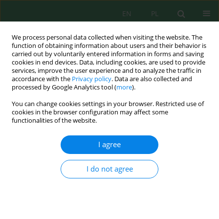
EN
PL
We process personal data collected when visiting the website. The
function of obtaining information about users and their behavior is
carried out by voluntarily entered information in forms and saving
cookies in end devices. Data, including cookies, are used to provide
services, improve the user experience and to analyze the traffic in
accordance with the
Privacy policy
. Data are also collected and
processed by Google Analytics tool (
more
).
Keyword
BCRs
You can change cookies settings in your browser. Restricted use of
cookies in the browser configuration may affect some
functionalities of the website.
Improving biomass yield in bubble column
reactors: A review on cultivation, treatment, and
I agree
applications of microalgae
Ahmed J. Abd
,
Shurooq T. Al-Humair
,
Riyadh S. Almukhtar
,
Zahraa
I do not agree
Zahraw Al-Janabi
,
Assim H. Flayyih
,
Manal Mohamed Adel
,
Ali H. AlSarji
Ecol. Eng. Environ. Technol. 2026; 8:294-321
DOI
:
https://doi.org/10.12912/27197050/225242
Stats