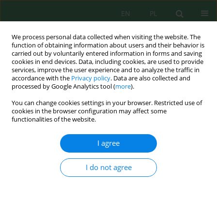
EN
PL
We process personal data collected when visiting the website. The
function of obtaining information about users and their behavior is
carried out by voluntarily entered information in forms and saving
cookies in end devices. Data, including cookies, are used to provide
services, improve the user experience and to analyze the traffic in
accordance with the
Privacy policy
. Data are also collected and
processed by Google Analytics tool (
more
).
Keyword
East Nusa Tenggara
You can change cookies settings in your browser. Restricted use of
cookies in the browser configuration may affect some
functionalities of the website.
Quantifying spatial and lagged effects of rainfall
on rainfed rice production in East Nusa Tenggara,
I agree
Indonesia
Marten Luter Lano
,
Lesybeth Marlina Nubatonis
,
Jonathan Ebet
I do not agree
Koehuan
,
Marthen Makaborang
,
Nikodemus P. P. E. Nainiti
,
Jemmy
Jonson Sula Dethan
Ecol. Eng. Environ. Technol. 2026; 7:118-129
DOI
:
https://doi.org/10.12912/27197050/221572
Stats