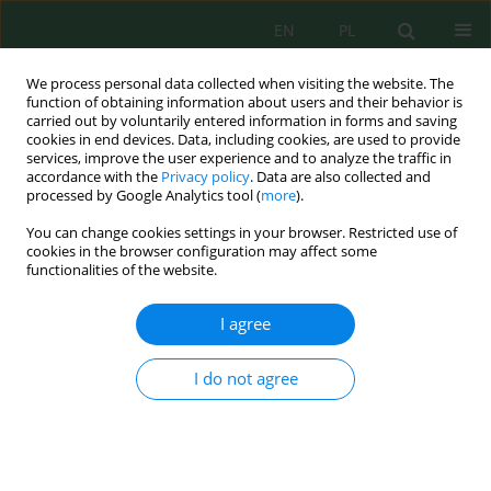
EN
PL
We process personal data collected when visiting the website. The
function of obtaining information about users and their behavior is
carried out by voluntarily entered information in forms and saving
cookies in end devices. Data, including cookies, are used to provide
services, improve the user experience and to analyze the traffic in
accordance with the
Privacy policy
. Data are also collected and
processed by Google Analytics tool (
more
).
Keyword
acid hydrolysis
You can change cookies settings in your browser. Restricted use of
cookies in the browser configuration may affect some
functionalities of the website.
The Potential of Oil Palm Mesocarp Fiber Waste
as a Prebiotic Material – Chemical and Microbial
I agree
Evaluation using Probiotic
Saccharomyces
cerevisiae
,
Lactobacillus casei
and
Escherichia coli
I do not agree
Maria Erna Kustyawati
,
Esa Ghanim Fadhallah
,
Sri Hidayati
,
Ajeng
Pramesti
,
Luthfi Hidayat
Ecol. Eng. Environ. Technol. 2024; 10:339-346
DOI
:
https://doi.org/10.12912/27197050/191799
Stats