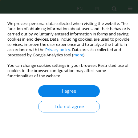
EN
PL
We process personal data collected when visiting the website. The
function of obtaining information about users and their behavior is
carried out by voluntarily entered information in forms and saving
cookies in end devices. Data, including cookies, are used to provide
services, improve the user experience and to analyze the traffic in
accordance with the
Privacy policy
. Data are also collected and
processed by Google Analytics tool (
more
).
Keyword
acoustic maps
You can change cookies settings in your browser. Restricted use of
cookies in the browser configuration may affect some
functionalities of the website.
GEO-INFORMATION SYSTEM FOR DEVELOPING
ACOUSTIC MAPS OF ROADS
I agree
Elżbieta Słaboń
,
Aneta Augustyn
,
Arkadiusz Ślusarek
Inż. Ekolog. 2015; 42:72-77
I do not agree
DOI
:
https://doi.org/10.12912/23920629/1982
Stats
Abstract
Article
(PDF)