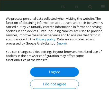
EN
PL
We process personal data collected when visiting the website. The
function of obtaining information about users and their behavior is
carried out by voluntarily entered information in forms and saving
cookies in end devices. Data, including cookies, are used to provide
services, improve the user experience and to analyze the traffic in
accordance with the
Privacy policy
. Data are also collected and
processed by Google Analytics tool (
more
).
Keyword
activated sludge model
You can change cookies settings in your browser. Restricted use of
cookies in the browser configuration may affect some
functionalities of the website.
DETERMINATION OF ACTIVATED SLUDGE MODEL
ASDM PARAMETERS FOR WASTE WATER
I agree
TREATMENT PLANT OPERATING IN THE
SEQUENTIAL–FLOW TECHNOLOGY
I do not agree
Dariusz Zdebik
Inż. Ekolog. 2015; 41:79-89
DOI
:
https://doi.org/10.12912/23920629/1831
Stats