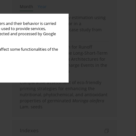
Month
Year
Improving soil erodibility estimation using
a plasticity-based K factor in a
rs and their behavior is carried
 used to provide services,
Mediterranean basin: A case study from
llected and processed by Google
northern Morocco
Deep Learning Approach for Runoff
ffect some functionalities of the
Prediction: Evaluating the Long-Short-Term
Memory Neural Network Architectures for
Capturing Extreme Discharge Events in the
Ouergha Basin, Morocco
Comparative assessment of eco-friendly
priming strategies for enhancing the
nutritional, phytochemical, and antioxidant
properties of germinated
Moringa oleifera
Lam. seeds
Indexes