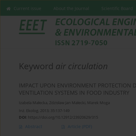
Current issue
About the Journal
Scientific Board
Keyword
air circulation
IMPACT UPON ENVIRONMENT PROTECTION D
VENTILATION SYSTEMS IN FOOD INDUSTRY
Izabela Małecka
,
Zdzisław Jan Małecki
,
Marek Moga
Inż. Ekolog. 2013; 35:137-149
DOI
:
https://doi.org/10.12912/23920629/315
Abstract
Article
(PDF)