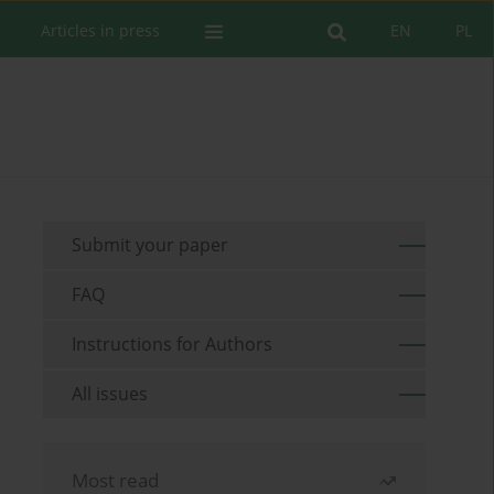
Articles in press
EN
PL
Submit your paper
FAQ
Instructions for Authors
All issues
Most read