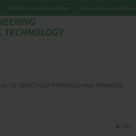
Editorial Office and Publisher
Article Processing Charges
UE TO DEFECTIVELY PRODUCED AND OPERATED
Stats