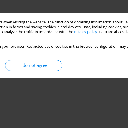
 when visiting the website. The function of obtaining information about use
tion in forms and saving cookies in end devices. Data, including cookies, are
o analyze the traffic in accordance with the
Privacy policy
. Data are also co
 your browser. Restricted use of cookies in the browser configuration may a
I do not agree