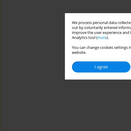
We process personal data collected
out by voluntarily entered informa
improve the user experience and t
Analytics tool (
more
).
You can change cookies settings in
website.
I agree