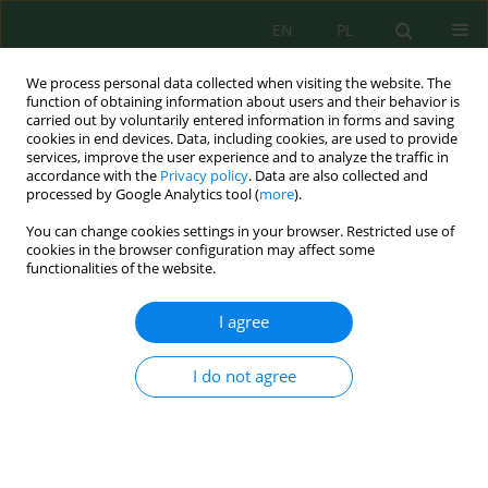
EN
PL
We process personal data collected when visiting the website. The
function of obtaining information about users and their behavior is
carried out by voluntarily entered information in forms and saving
cookies in end devices. Data, including cookies, are used to provide
services, improve the user experience and to analyze the traffic in
accordance with the
Privacy policy
. Data are also collected and
processed by Google Analytics tool (
more
).
Keyword
ambient particulate
You can change cookies settings in your browser. Restricted use of
matter
cookies in the browser configuration may affect some
functionalities of the website.
POLYCYCLIC AROMATIC HYDROCARBONS IN
I agree
VARIOUS FRANCTIONS OF AMBIENT PARTICULATE
MATTER AT AREAS DOMINATED BY TRAFFIC
I do not agree
EMISSION
Barbara Kozielska
,
Wioletta Rogula-Kozłowska
,
Patrycja Rogula-Kopiec
,
Izabela Jureczko
Inż. Ekolog. 2016; 49:25-32