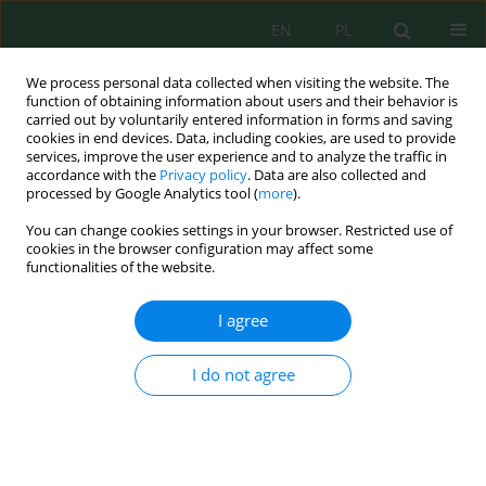
EN
PL
We process personal data collected when visiting the website. The
function of obtaining information about users and their behavior is
carried out by voluntarily entered information in forms and saving
cookies in end devices. Data, including cookies, are used to provide
services, improve the user experience and to analyze the traffic in
accordance with the
Privacy policy
. Data are also collected and
processed by Google Analytics tool (
more
).
Keyword
anatase
You can change cookies settings in your browser. Restricted use of
cookies in the browser configuration may affect some
functionalities of the website.
Synthesis of anatase titanium dioxide
nanostructures via chitosan-polyvinyl alcohol
I agree
templating for effective reduction of hexavalent
chromium
I do not agree
Ta Thi Huong
,
Tran Y Doan Trang
,
Vu Dinh Giap
,
Hoang Thanh Duc
,
Pham Huong Quynh
,
Vu Thi Cuong
Ecol. Eng. Environ. Technol. 2026; 8:1-16
DOI
:
https://doi.org/10.12912/27197050/224393
Stats