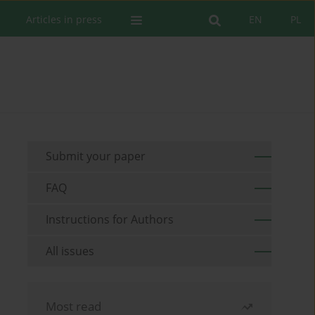
Articles in press
EN
PL
Submit your paper
FAQ
Instructions for Authors
All issues
Most read