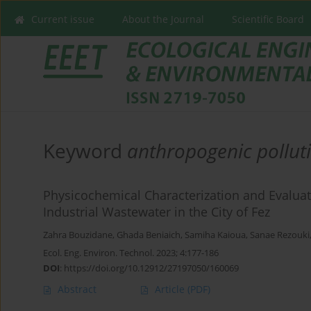
Current issue
About the Journal
Scientific Board
Keyword
anthropogenic pollut
Physicochemical Characterization and Evaluat
Industrial Wastewater in the City of Fez
Zahra Bouzidane
,
Ghada Beniaich
,
Samiha Kaioua
,
Sanae Rezouki
Ecol. Eng. Environ. Technol. 2023; 4:177-186
DOI
:
https://doi.org/10.12912/27197050/160069
Abstract
Article
(PDF)