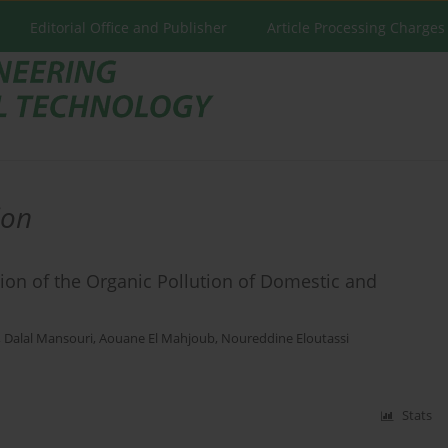
Editorial Office and Publisher
Article Processing Charges
ion
ion of the Organic Pollution of Domestic and
,
Dalal Mansouri
,
Aouane El Mahjoub
,
Noureddine Eloutassi
Stats