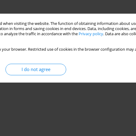
 when visiting the website. The function of obtaining information about use
tion in forms and saving cookies in end devices. Data, including cookies, are
o analyze the traffic in accordance with the
Privacy policy
. Data are also co
 your browser. Restricted use of cookies in the browser configuration may a
I do not agree