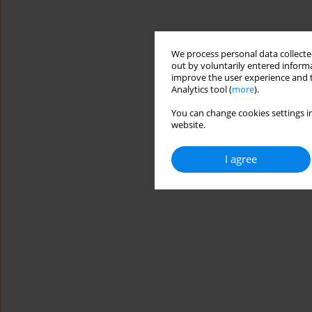
We process personal data collected
out by voluntarily entered informa
improve the user experience and t
Analytics tool (
more
).
You can change cookies settings in
website.
I agree