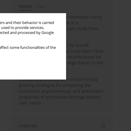
Month
Year
Improving soil erodibility estimation using
a plasticity-based K factor in a
rs and their behavior is carried
 used to provide services,
Mediterranean basin: A case study from
llected and processed by Google
northern Morocco
Deep Learning Approach for Runoff
ffect some functionalities of the
Prediction: Evaluating the Long-Short-Term
Memory Neural Network Architectures for
Capturing Extreme Discharge Events in the
Ouergha Basin, Morocco
Comparative assessment of eco-friendly
priming strategies for enhancing the
nutritional, phytochemical, and antioxidant
properties of germinated
Moringa oleifera
Lam. seeds
Indexes