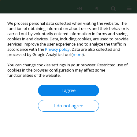
EN
PL
We process personal data collected when visiting the website. The
function of obtaining information about users and their behavior is
carried out by voluntarily entered information in forms and saving
cookies in end devices. Data, including cookies, are used to provide
services, improve the user experience and to analyze the traffic in
accordance with the
Privacy policy
. Data are also collected and
processed by Google Analytics tool (
more
).
Keyword
argan
You can change cookies settings in your browser. Restricted use of
cookies in the browser configuration may affect some
functionalities of the website.
Impact of Incorporating Cactus, Argan, and Carob
By-Products into Sheep Diets on Milk Quality and
I agree
Lamb Growth
Aziz Mouhaddach
,
Maha El-Hamdani
,
Salah Laaraj
,
Taha El Kamli
,
I do not agree
Mohammed Benaziz
,
Ashiq Hussain
,
Kaoutar Elfazazi
,
Mohammed
Bendaou
,
Rachida Hassikou
Ecol. Eng. Environ. Technol. 2024; 12:1-11
DOI
:
https://doi.org/10.12912/27197050/192494
Stats