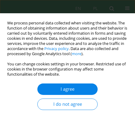
EN
PL
We process personal data collected when visiting the website. The
function of obtaining information about users and their behavior is
carried out by voluntarily entered information in forms and saving
cookies in end devices. Data, including cookies, are used to provide
services, improve the user experience and to analyze the traffic in
accordance with the
Privacy policy
. Data are also collected and
processed by Google Analytics tool (
more
).
Keyword
arid climate
You can change cookies settings in your browser. Restricted use of
cookies in the browser configuration may affect some
Wind-solar complementarity: A daily-resolution
functionalities of the website.
assessment for renewable energy planning in
Iraq (2020–2024)
I agree
Muna H. Ahmed
,
Taghreed Ali Abbas
I do not agree
Ecol. Eng. Environ. Technol. 2026; 7:343-361
DOI
:
https://doi.org/10.12912/27197050/223970
Stats
Abstract
Article
(PDF)