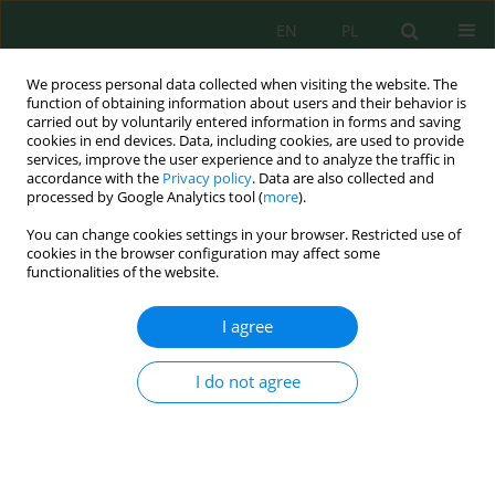
EN
PL
We process personal data collected when visiting the website. The
function of obtaining information about users and their behavior is
carried out by voluntarily entered information in forms and saving
cookies in end devices. Data, including cookies, are used to provide
services, improve the user experience and to analyze the traffic in
accordance with the
Privacy policy
. Data are also collected and
processed by Google Analytics tool (
more
).
Keyword
artificial neurons
You can change cookies settings in your browser. Restricted use of
networks
cookies in the browser configuration may affect some
functionalities of the website.
Hydrological Forecasts Modeling Using Artificial
I agree
Intelligence and Conceptual Models of Kébir-
Rhumel Watershed, Algeria
I do not agree
Khaldi Ramzi
,
Marouf Nadir
,
Bouziane Mohamed Tewfik
,
Djafer Khodja
Hakim
Ecol. Eng. Environ. Technol. 2024; 9:68-80
DOI
:
https://doi.org/10.12912/27197050/190235