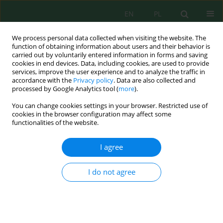
EN
PL
We process personal data collected when visiting the website. The
function of obtaining information about users and their behavior is
carried out by voluntarily entered information in forms and saving
cookies in end devices. Data, including cookies, are used to provide
services, improve the user experience and to analyze the traffic in
accordance with the
Privacy policy
. Data are also collected and
processed by Google Analytics tool (
more
).
Keyword
bare land
You can change cookies settings in your browser. Restricted use of
cookies in the browser configuration may affect some
functionalities of the website.
A Novel Bare Soil Index for Enhancing the
Mapping of Bare Soil Area – An Indicator of
I agree
Urban Expansion
Smitha Prema Somanathan
,
Maya Kesavan
,
Sudheer Kulamulla
I do not agree
Parambath
,
Bindhu Vijayalekshmi Muraleedharan
,
Sreelash Krishnan
,
Padmalal Damodharan
Ecol. Eng. Environ. Technol. 2024; 10:167-180
DOI
:
https://doi.org/10.12912/27197050/191455
Stats