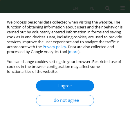
EN
PL
We process personal data collected when visiting the website. The
function of obtaining information about users and their behavior is
carried out by voluntarily entered information in forms and saving
cookies in end devices. Data, including cookies, are used to provide
services, improve the user experience and to analyze the traffic in
accordance with the
Privacy policy
. Data are also collected and
processed by Google Analytics tool (
more
).
Keyword
bed scour
You can change cookies settings in your browser. Restricted use of
cookies in the browser configuration may affect some
functionalities of the website.
GRAVEL BED RIVER SCOURING ANALYSIS
DOWNSTREAM OF BLOCK RAMP: THE RABA RIVER
I agree
IN RABKA-ZDRÓJ
Karol Plesiński
,
Artur Radecki-Pawlik
,
Agnieszka Kościsz
I do not agree
Inż. Ekolog. 2017; 4:133-141
DOI
:
https://doi.org/10.12912/23920629/74955
Stats
Abstract
Article
(PDF)