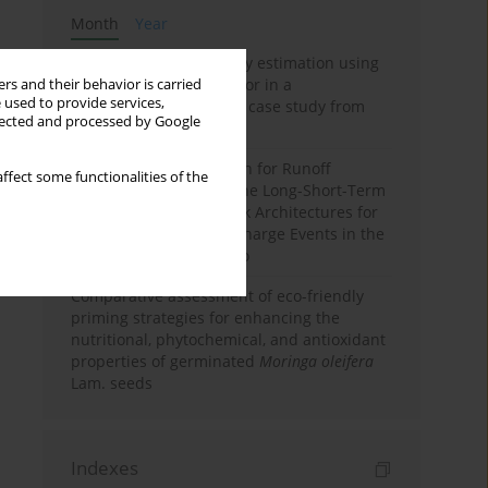
Month
Year
Improving soil erodibility estimation using
a plasticity-based K factor in a
rs and their behavior is carried
 used to provide services,
Mediterranean basin: A case study from
llected and processed by Google
northern Morocco
Deep Learning Approach for Runoff
ffect some functionalities of the
Prediction: Evaluating the Long-Short-Term
Memory Neural Network Architectures for
Capturing Extreme Discharge Events in the
Ouergha Basin, Morocco
Comparative assessment of eco-friendly
priming strategies for enhancing the
nutritional, phytochemical, and antioxidant
properties of germinated
Moringa oleifera
Lam. seeds
Indexes