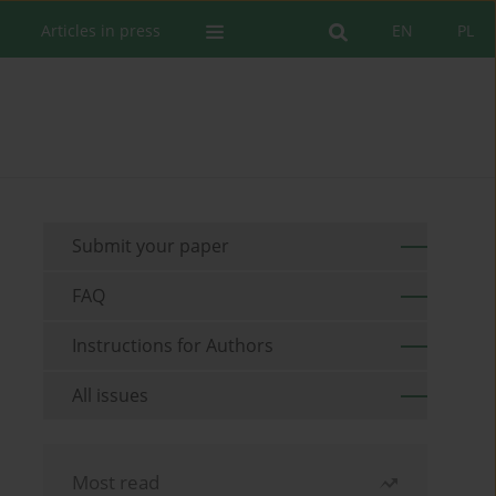
Articles in press
EN
PL
Submit your paper
FAQ
Instructions for Authors
All issues
Most read