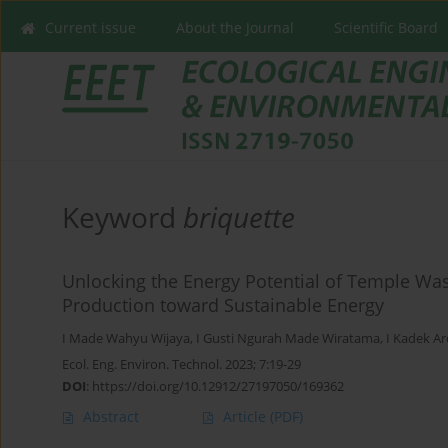
Current issue
About the Journal
Scientific Board
Keyword
briquette
Unlocking the Energy Potential of Temple Wa
Production toward Sustainable Energy
I Made Wahyu Wijaya
,
I Gusti Ngurah Made Wiratama
,
I Kadek Ar
Ecol. Eng. Environ. Technol. 2023; 7:19-29
DOI
:
https://doi.org/10.12912/27197050/169362
Abstract
Article
(PDF)