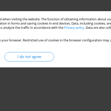
 when visiting the website. The function of obtaining information about use
tion in forms and saving cookies in end devices. Data, including cookies, are
o analyze the traffic in accordance with the
Privacy policy
. Data are also co
 your browser. Restricted use of cookies in the browser configuration may a
I do not agree