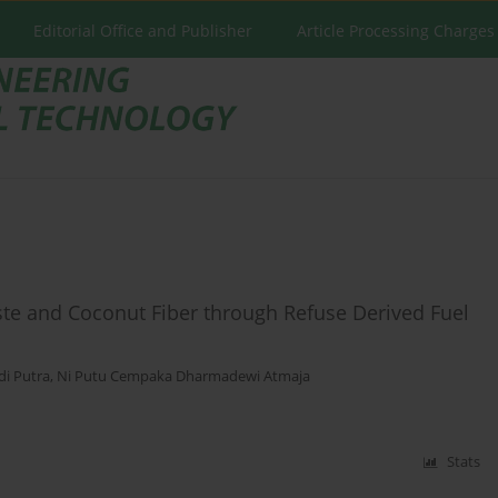
Editorial Office and Publisher
Article Processing Charges
ste and Coconut Fiber through Refuse Derived Fuel
di Putra
,
Ni Putu Cempaka Dharmadewi Atmaja
Stats