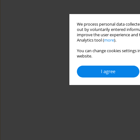
We process personal data collected
out by voluntarily entered informa
improve the user experience and t
Analytics tool (
more
).
You can change cookies settings in
website.
I agree