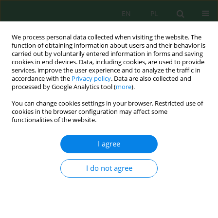
EN
PL
We process personal data collected when visiting the website. The
function of obtaining information about users and their behavior is
carried out by voluntarily entered information in forms and saving
cookies in end devices. Data, including cookies, are used to provide
services, improve the user experience and to analyze the traffic in
accordance with the
Privacy policy
. Data are also collected and
processed by Google Analytics tool (
more
).
Keyword
carbon assimilation
You can change cookies settings in your browser. Restricted use of
cookies in the browser configuration may affect some
functionalities of the website.
Quantifying annual mangrove forest gross
primary productivity in Bali for blue carbon
I agree
management
I Wayan Nuarsa
,
Abd. Rahman As-syakur
,
Moh Saifulloh
,
Herlambang
I do not agree
Aulia Rachman
,
I Kade Alfian Kusuma Wirayuda
Ecol. Eng. Environ. Technol. 2025; 12:212-225
DOI
:
https://doi.org/10.12912/27197050/214122
Stats