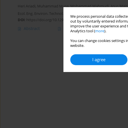
Heri Ariadi
,
Muhammad Musa
,
Mohammad Mahmudi
,
Asus Maiz
Ecol. Eng. Environ. Technol. 2025; 4:323-333
We process personal data collected
DOI
:
https://doi.org/10.12912/27197050/201144
out by voluntarily entered informa
improve the user experience and t
Abstract
Article
(PDF)
Analytics tool (
more
).
You can change cookies settings in
website.
I agree