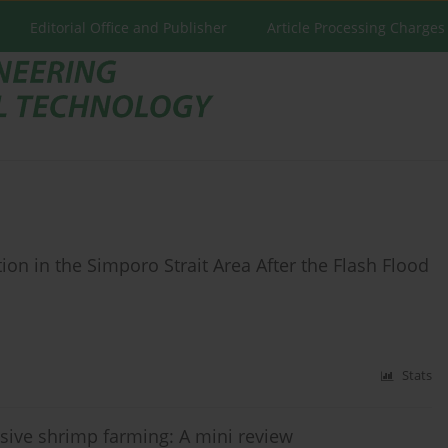
Editorial Office and Publisher
Article Processing Charges
ion in the Simporo Strait Area After the Flash Flood
Stats
nsive shrimp farming: A mini review