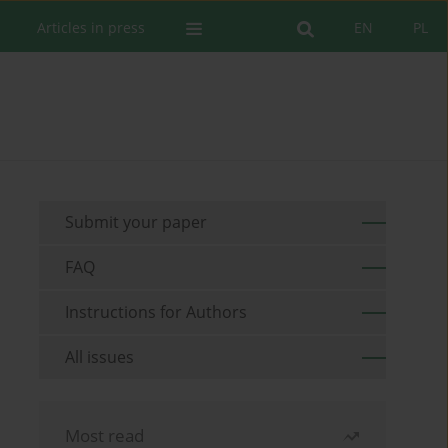
Articles in press
EN
PL
Submit your paper
FAQ
Instructions for Authors
All issues
Most read