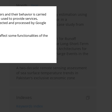
Month
Year
Improving soil erodibility estimation using
rs and their behavior is carried
 used to provide services,
a plasticity-based K factor in a
llected and processed by Google
Mediterranean basin: A case study from
northern Morocco
ffect some functionalities of the
Deep Learning Approach for Runoff
Prediction: Evaluating the Long-Short-Term
Memory Neural Network Architectures for
Capturing Extreme Discharge Events in the
Ouergha Basin, Morocco
A two-decade remote sensing assessment
of sea surface temperature trends in
Pakistan's exclusive economic zone
Indexes
Keywords index