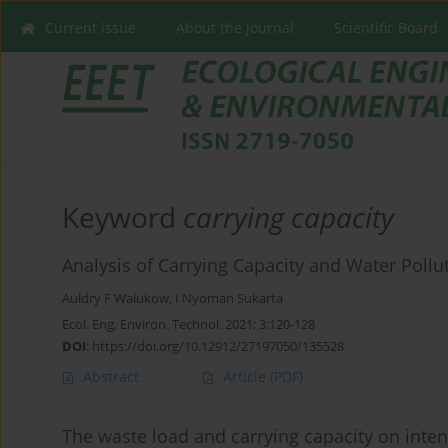
Current issue
About the Journal
Scientific Board
Keyword
carrying capacity
Analysis of Carrying Capacity and Water Pollut
Auldry F Walukow
,
I Nyoman Sukarta
Ecol. Eng. Environ. Technol. 2021; 3:120-128
DOI
:
https://doi.org/10.12912/27197050/135528
Abstract
Article
(PDF)
The waste load and carrying capacity on inte