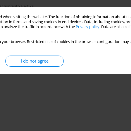
ar Suryanto Hertika
 when visiting the website. The function of obtaining information about use
tion in forms and saving cookies in end devices. Data, including cookies, are
o analyze the traffic in accordance with the
Privacy policy
. Data are also co
Stats
 your browser. Restricted use of cookies in the browser configuration may a
I do not agree