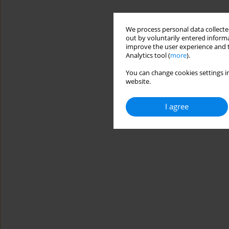
We process personal data collected
out by voluntarily entered informa
improve the user experience and t
Analytics tool (
more
).
You can change cookies settings in
website.
I agree