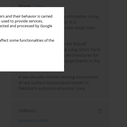
Month
Year
Improving soil erodibility estimation using
rs and their behavior is carried
 used to provide services,
a plasticity-based K factor in a
llected and processed by Google
Mediterranean basin: A case study from
northern Morocco
ffect some functionalities of the
Deep Learning Approach for Runoff
Prediction: Evaluating the Long-Short-Term
Memory Neural Network Architectures for
Capturing Extreme Discharge Events in the
Ouergha Basin, Morocco
A two-decade remote sensing assessment
of sea surface temperature trends in
Pakistan's exclusive economic zone
Indexes
Keywords index