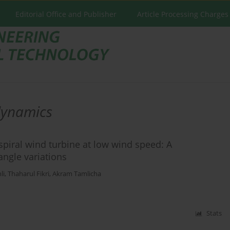
Editorial Office and Publisher
Article Processing Charges
dynamics
iral wind turbine at low wind speed: A
angle variations
li
,
Thaharul Fikri
,
Akram Tamlicha
Stats