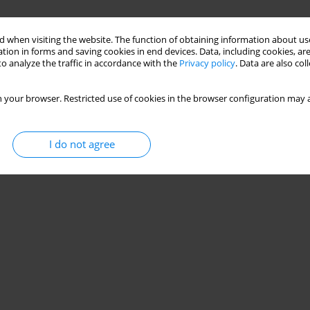
 when visiting the website. The function of obtaining information about use
tion in forms and saving cookies in end devices. Data, including cookies, are
o analyze the traffic in accordance with the
Privacy policy
. Data are also co
 your browser. Restricted use of cookies in the browser configuration may a
I do not agree