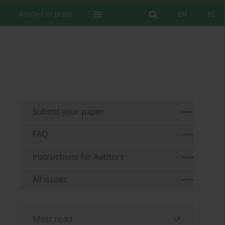
Articles in press
EN
PL
Submit your paper
FAQ
Instructions for Authors
All issues
Most read