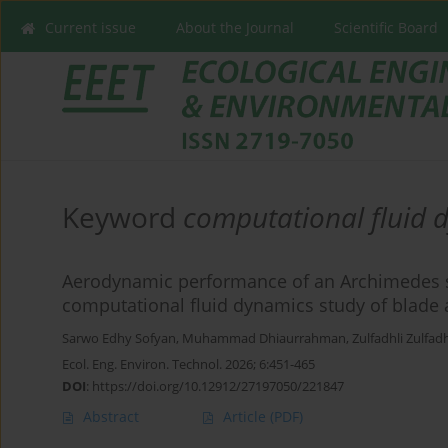
Current issue
About the Journal
Scientific Board
Keyword
computational fluid 
Aerodynamic performance of an Archimedes sp
computational fluid dynamics study of blade 
Sarwo Edhy Sofyan
,
Muhammad Dhiaurrahman
,
Zulfadhli Zulfadh
Ecol. Eng. Environ. Technol. 2026; 6:451-465
DOI
:
https://doi.org/10.12912/27197050/221847
Abstract
Article
(PDF)