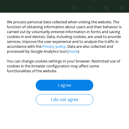
EN
PL
We process personal data collected when visiting the website. The
function of obtaining information about users and their behavior is
carried out by voluntarily entered information in forms and saving
cookies in end devices. Data, including cookies, are used to provide
services, improve the user experience and to analyze the traffic in
accordance with the
Privacy policy
. Data are also collected and
processed by Google Analytics tool (
more
).
Keyword
early detection
You can change cookies settings in your browser. Restricted use of
cookies in the browser configuration may affect some
functionalities of the website.
Sustainable date palm agriculture in Moroccan
oases: AI and machine learning for prediction of
I agree
Bayoud disease
Youssef El Hilali Alaoui
,
Said Bouda
,
Khoudi Zakaria
,
Abdellatif
I do not agree
Boutagayout
,
Hajar Mhammedi
,
Houria Ben Amar
,
Eimad Dine Tariq
Bouhlali
,
Adil Essarioui
Ecol. Eng. Environ. Technol. 2025; 7:299-315
DOI
:
https://doi.org/10.12912/27197050/205194
Stats