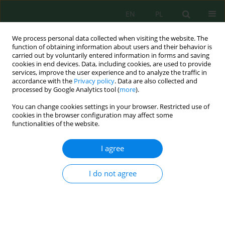
EN
PL
We process personal data collected when visiting the website. The
function of obtaining information about users and their behavior is
carried out by voluntarily entered information in forms and saving
cookies in end devices. Data, including cookies, are used to provide
services, improve the user experience and to analyze the traffic in
accordance with the
Privacy policy
. Data are also collected and
processed by Google Analytics tool (
more
).
Keyword
georectification
You can change cookies settings in your browser. Restricted use of
cookies in the browser configuration may affect some
functionalities of the website.
Perfecting the accuracy of digital map production
from satellite imagery using application
I agree
geomatics techniques
Basheer S. Jasim
,
Mohammed A. AL-Asadi
I do not agree
Ecol. Eng. Environ. Technol. 2025; 2:45-54
DOI
:
https://doi.org/10.12912/27197050/196526
Stats
Abstract
Article
(PDF)