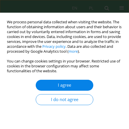
EN
PL
We process personal data collected when visiting the website. The
function of obtaining information about users and their behavior is
carried out by voluntarily entered information in forms and saving
cookies in end devices. Data, including cookies, are used to provide
services, improve the user experience and to analyze the traffic in
accordance with the
Privacy policy
. Data are also collected and
processed by Google Analytics tool (
more
).
Keyword
harmful algae
You can change cookies settings in your browser. Restricted use of
cookies in the browser configuration may affect some
functionalities of the website.
Use of Harmful Algae Presence to Assess Water
Quality in Lake Ranu Grati, Indonesia
I agree
Sunadji Sunadji
,
Mohammad Mahmudi
,
Evellin Dewi Lusiana
,
Ridwan
Tobuku
I do not agree
Ecol. Eng. Environ. Technol. 2022; 6:118-127
DOI
:
https://doi.org/10.12912/27197050/152950
Stats
Abstract
Article
(PDF)