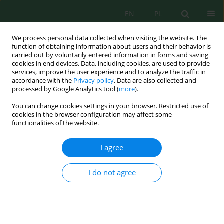
EN
PL
We process personal data collected when visiting the website. The
function of obtaining information about users and their behavior is
carried out by voluntarily entered information in forms and saving
cookies in end devices. Data, including cookies, are used to provide
services, improve the user experience and to analyze the traffic in
accordance with the
Privacy policy
. Data are also collected and
processed by Google Analytics tool (
more
).
Keyword
macroinvertebrates
You can change cookies settings in your browser. Restricted use of
cookies in the browser configuration may affect some
The assessment of water quality contaminated
functionalities of the website.
with arsenic based on macroinvertebrates (Złoty
Stok, Lower Silesia)
I agree
Magda Szmigielska
,
Magdalena Wróbel
,
Agnieszka Stojanowska
,
Justyna Rybak
I do not agree
Inż. Ekolog. 2018; 4:58-63
DOI
:
https://doi.org/10.12912/23920629/93484
Stats
Abstract
Article
(PDF)