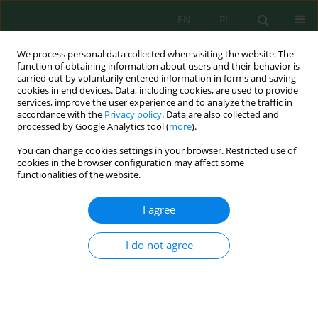
EN
PL
We process personal data collected when visiting the website. The
function of obtaining information about users and their behavior is
carried out by voluntarily entered information in forms and saving
cookies in end devices. Data, including cookies, are used to provide
services, improve the user experience and to analyze the traffic in
accordance with the
Privacy policy
. Data are also collected and
processed by Google Analytics tool (
more
).
Keyword
mechanical strength
You can change cookies settings in your browser. Restricted use of
cookies in the browser configuration may affect some
Assessment of mechanical strength of briquettes
functionalities of the website.
based on fine coal fractions obtained from the
coal enrichment process
I agree
Krzysztof Supernok
,
Mateusz Kochel
,
Mateusz Szul
I do not agree
Inż. Ekolog. 2018; 4:64-71
DOI
:
https://doi.org/10.12912/23920629/93541
Stats
Abstract
Article
(PDF)