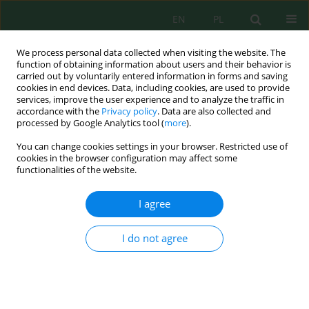
EN
PL
We process personal data collected when visiting the website. The
function of obtaining information about users and their behavior is
carried out by voluntarily entered information in forms and saving
cookies in end devices. Data, including cookies, are used to provide
services, improve the user experience and to analyze the traffic in
accordance with the
Privacy policy
. Data are also collected and
processed by Google Analytics tool (
more
).
Keyword
multi-matrix monitoring
You can change cookies settings in your browser. Restricted use of
cookies in the browser configuration may affect some
functionalities of the website.
Multi-matrix assessment of mercury
contamination, sediment retention, fish
I agree
bioaccumulation, and human biomonitoring in
an artisanal and small-scale gold mining –
I do not agree
impacted riverine area of Indonesia
Rini Maya Sari
,
Muhammad Irsan Saleh
,
Legiran Legiran
,
Poedji
Loekitowati Hariani
Ecol. Eng. Environ. Technol. 2026; 7:283-305