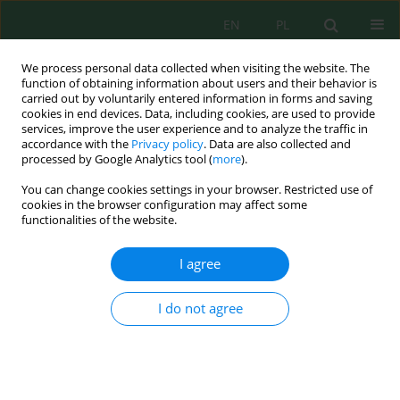
EN
PL
We process personal data collected when visiting the website. The
function of obtaining information about users and their behavior is
carried out by voluntarily entered information in forms and saving
cookies in end devices. Data, including cookies, are used to provide
services, improve the user experience and to analyze the traffic in
accordance with the
Privacy policy
. Data are also collected and
processed by Google Analytics tool (
more
).
Keyword
natural resource
You can change cookies settings in your browser. Restricted use of
management
cookies in the browser configuration may affect some
functionalities of the website.
Perfecting the accuracy of digital map production
I agree
from satellite imagery using application
geomatics techniques
I do not agree
Basheer S. Jasim
,
Mohammed A. AL-Asadi
Ecol. Eng. Environ. Technol. 2025; 2:45-54
DOI
:
https://doi.org/10.12912/27197050/196526
Stats