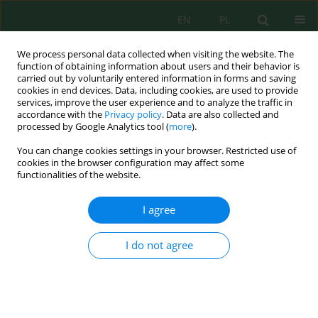
EN
PL
We process personal data collected when visiting the website. The
function of obtaining information about users and their behavior is
carried out by voluntarily entered information in forms and saving
cookies in end devices. Data, including cookies, are used to provide
services, improve the user experience and to analyze the traffic in
accordance with the
Privacy policy
. Data are also collected and
processed by Google Analytics tool (
more
).
Keyword
nitrate nitrogen(V)
You can change cookies settings in your browser. Restricted use of
cookies in the browser configuration may affect some
functionalities of the website.
Evaluation of concentrations of nitrogen and
phosphorus compounds in the middle basin of
I agree
Biebrza River
Małgorzata Rauba
,
Diana Dembowska
I do not agree
Inż. Ekolog. 2018; 3:62-68
DOI
:
https://doi.org/10.12912/23920629/91027
Stats
Abstract
Article
(PDF)