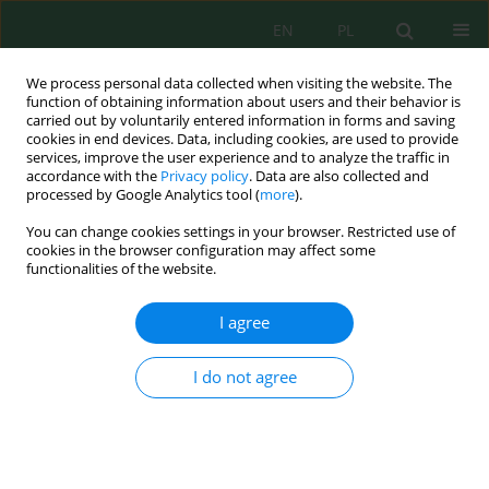
EN
PL
We process personal data collected when visiting the website. The
function of obtaining information about users and their behavior is
carried out by voluntarily entered information in forms and saving
cookies in end devices. Data, including cookies, are used to provide
services, improve the user experience and to analyze the traffic in
accordance with the
Privacy policy
. Data are also collected and
processed by Google Analytics tool (
more
).
Keyword
oxidative stress
You can change cookies settings in your browser. Restricted use of
cookies in the browser configuration may affect some
functionalities of the website.
Zinc sulfate-induced oxidative stress and
exploratory CMIP6-linked vulnerability
I agree
assessment in durum wheat (
Triticum durum
Desf.) varieties from northern Algeria
I do not agree
Zahia Guediri
,
Nadia Nawel Azizi
,
Ibtissem Samai
,
Nesrine Hacini
,
Amir
Brinis
,
Mohamed Nejib El Melki
Ecol. Eng. Environ. Technol. 2026; 7:216-234
DOI
:
https://doi.org/10.12912/27197050/223923
Stats