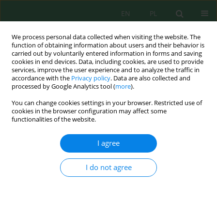
EN
PL
We process personal data collected when visiting the website. The
function of obtaining information about users and their behavior is
carried out by voluntarily entered information in forms and saving
cookies in end devices. Data, including cookies, are used to provide
services, improve the user experience and to analyze the traffic in
accordance with the
Privacy policy
. Data are also collected and
processed by Google Analytics tool (
more
).
Keyword
particle size
You can change cookies settings in your browser. Restricted use of
cookies in the browser configuration may affect some
functionalities of the website.
Evaluation of a conical insert for improving
fertilizer distribution uniformity in a centrifugal
I agree
spreader
Nacera Siakhene Hennouni
,
Mohamed Amine Hennouni
,
Sameh
I do not agree
Messaoudi
,
Charfeddine Zekri
Ecol. Eng. Environ. Technol. 2026; 8:87-103
DOI
:
https://doi.org/10.12912/27197050/224860
Stats