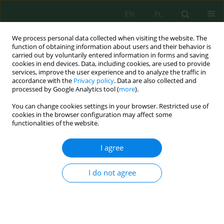
EN
PL
We process personal data collected when visiting the website. The
function of obtaining information about users and their behavior is
carried out by voluntarily entered information in forms and saving
cookies in end devices. Data, including cookies, are used to provide
services, improve the user experience and to analyze the traffic in
accordance with the
Privacy policy
. Data are also collected and
processed by Google Analytics tool (
more
).
Keyword
scientific value
You can change cookies settings in your browser. Restricted use of
cookies in the browser configuration may affect some
functionalities of the website.
From Inventory and quantitative assessment of
geosites to sustainable development: case study
I agree
of the Flyshs georoad of the Tangier Peninsula
Soumaya Ben Ali
,
Ali Aoulad-Sidi-Mhend
,
Ali Maaté
,
Mohammed
I do not agree
Tayebi
,
Marouane Mohammadi
,
Sakina Mehdioui
,
Imane Eddifai
,
Zohra Bejjaji
Ecol. Eng. Environ. Technol. 2025; 5:237-256
DOI
:
https://doi.org/10.12912/27197050/203071
Stats