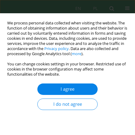
EN
PL
We process personal data collected when visiting the website. The
function of obtaining information about users and their behavior is
carried out by voluntarily entered information in forms and saving
cookies in end devices. Data, including cookies, are used to provide
services, improve the user experience and to analyze the traffic in
accordance with the
Privacy policy
. Data are also collected and
processed by Google Analytics tool (
more
).
Keyword
sensors
You can change cookies settings in your browser. Restricted use of
cookies in the browser configuration may affect some
functionalities of the website.
Design and experimental validation of a real-time
feedback control system for precision row
I agree
seeding
Amel Yahyaoui
,
Mohamed Amine Hennouni
,
Nacera Siakhene
I do not agree
Hennouni
,
Mohamed Nejib El Melki
Ecol. Eng. Environ. Technol. 2026; 8:242-260
DOI
:
https://doi.org/10.12912/27197050/225338
Stats