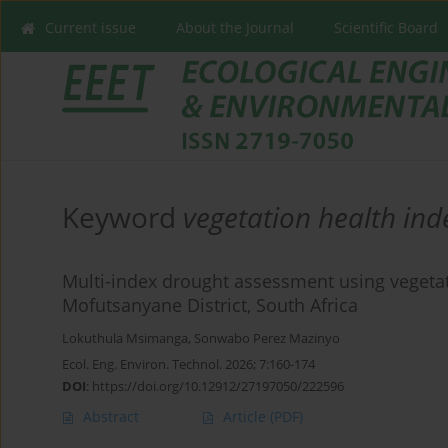
Current issue
About the Journal
Scientific Board
Keyword
vegetation health ind
Multi-index drought assessment using vegetat
Mofutsanyane District, South Africa
Lokuthula Msimanga
,
Sonwabo Perez Mazinyo
Ecol. Eng. Environ. Technol. 2026; 7:160-174
DOI
:
https://doi.org/10.12912/27197050/222596
Abstract
Article
(PDF)