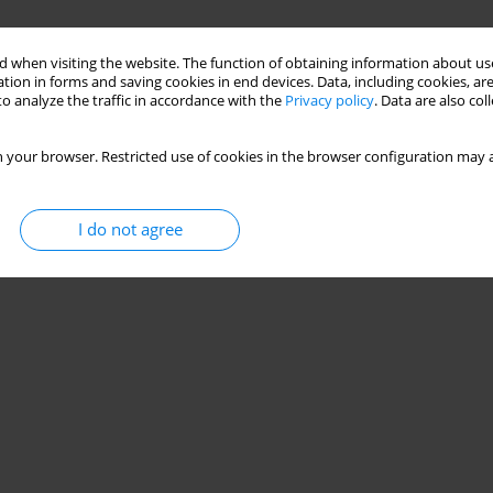
 when visiting the website. The function of obtaining information about use
tion in forms and saving cookies in end devices. Data, including cookies, are
o analyze the traffic in accordance with the
Privacy policy
. Data are also co
 your browser. Restricted use of cookies in the browser configuration may a
I do not agree