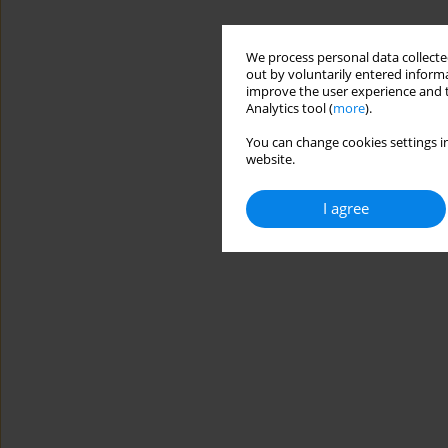
We process personal data collected
out by voluntarily entered informa
improve the user experience and t
Analytics tool (
more
).
You can change cookies settings in
website.
I agree