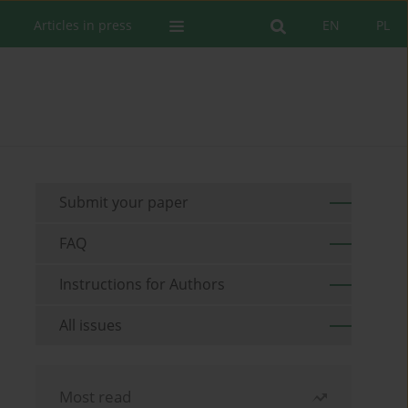
Articles in press
EN
PL
Submit your paper
FAQ
Instructions for Authors
All issues
Most read