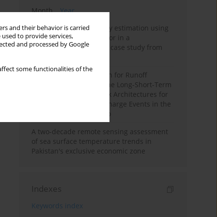
Month
Year
Improving soil erodibility estimation using
rs and their behavior is carried
 used to provide services,
a plasticity-based K factor in a
llected and processed by Google
Mediterranean basin: A case study from
northern Morocco
ffect some functionalities of the
Deep Learning Approach for Runoff
Prediction: Evaluating the Long-Short-Term
Memory Neural Network Architectures for
Capturing Extreme Discharge Events in the
Ouergha Basin, Morocco
A two-decade remote sensing assessment
of sea surface temperature trends in
Pakistan's exclusive economic zone
Indexes
Keywords index