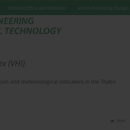
Editorial Office and Publisher
Article Processing Charges
ex (VHI)
ion and meteorological indicators in the Thabo
Stats