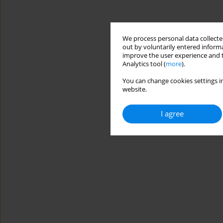
We process personal data collected
out by voluntarily entered informa
improve the user experience and t
Analytics tool (
more
).
You can change cookies settings in
website.
I agree