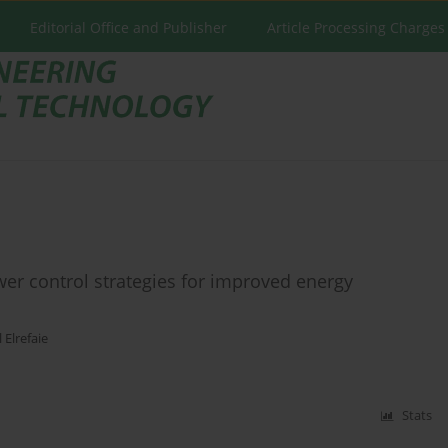
Editorial Office and Publisher
Article Processing Charges
er control strategies for improved energy
l Elrefaie
Stats