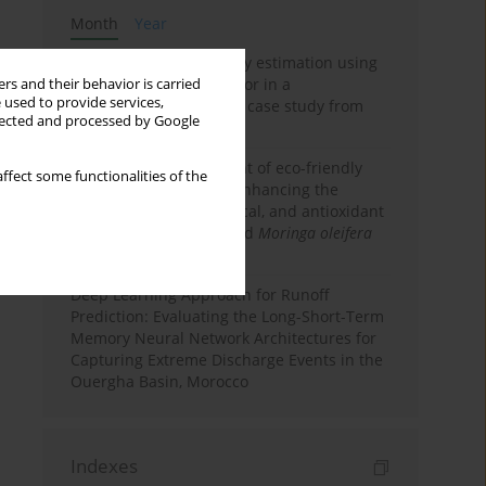
Month
Year
Improving soil erodibility estimation using
a plasticity-based K factor in a
rs and their behavior is carried
 used to provide services,
Mediterranean basin: A case study from
llected and processed by Google
northern Morocco
Comparative assessment of eco-friendly
ffect some functionalities of the
priming strategies for enhancing the
nutritional, phytochemical, and antioxidant
properties of germinated
Moringa oleifera
Lam. seeds
Deep Learning Approach for Runoff
Prediction: Evaluating the Long-Short-Term
Memory Neural Network Architectures for
Capturing Extreme Discharge Events in the
Ouergha Basin, Morocco
Indexes