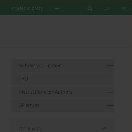
Articles in press
EN
PL
Submit your paper
FAQ
Instructions for Authors
All issues
Most read