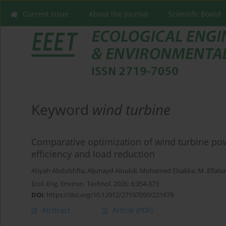
Current issue
About the Journal
Scientific Board
Keyword
wind turbine
Comparative optimization of wind turbine pow
efficiency and load reduction
Atiyah Abdulshfia
,
Aljunayd Aloukili
,
Mohamed Elsakka
,
M. Elfaisa
Ecol. Eng. Environ. Technol. 2026; 6:354-373
DOI
:
https://doi.org/10.12912/27197050/221679
Abstract
Article
(PDF)