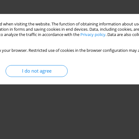
 when visiting the website. The function of obtaining information about use
tion in forms and saving cookies in end devices. Data, including cookies, are
o analyze the traffic in accordance with the
Privacy policy
. Data are also co
 your browser. Restricted use of cookies in the browser configuration may a
I do not agree