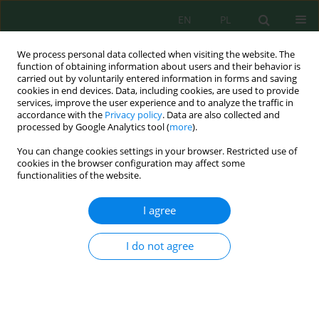
EN
PL
We process personal data collected when visiting the website. The
function of obtaining information about users and their behavior is
carried out by voluntarily entered information in forms and saving
cookies in end devices. Data, including cookies, are used to provide
services, improve the user experience and to analyze the traffic in
accordance with the
Privacy policy
. Data are also collected and
processed by Google Analytics tool (
more
).
Keyword
zinc toxicity
You can change cookies settings in your browser. Restricted use of
cookies in the browser configuration may affect some
functionalities of the website.
Zinc sulfate-induced oxidative stress and
exploratory CMIP6-linked vulnerability
I agree
assessment in durum wheat (
Triticum durum
Desf.) varieties from northern Algeria
I do not agree
Zahia Guediri
,
Nadia Nawel Azizi
,
Ibtissem Samai
,
Nesrine Hacini
,
Amir
Brinis
,
Mohamed Nejib El Melki
Ecol. Eng. Environ. Technol. 2026; 7:216-234
DOI
:
https://doi.org/10.12912/27197050/223923
Stats