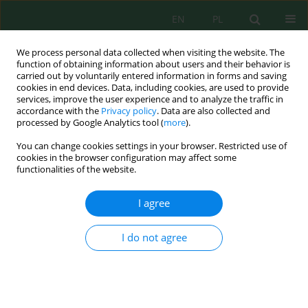
EN
PL
We process personal data collected when visiting the website. The
function of obtaining information about users and their behavior is
carried out by voluntarily entered information in forms and saving
cookies in end devices. Data, including cookies, are used to provide
services, improve the user experience and to analyze the traffic in
accordance with the
Privacy policy
. Data are also collected and
processed by Google Analytics tool (
more
).
Volume 27, Issue 7, 2026
You can change cookies settings in your browser. Restricted use of
cookies in the browser configuration may affect some
functionalities of the website.
Organic vs. conventional
I agree
cultivation modulates soil
I do not agree
properties, yield and bioactive
compounds in two strawberry
cultivars (Llosana and Fortuna):