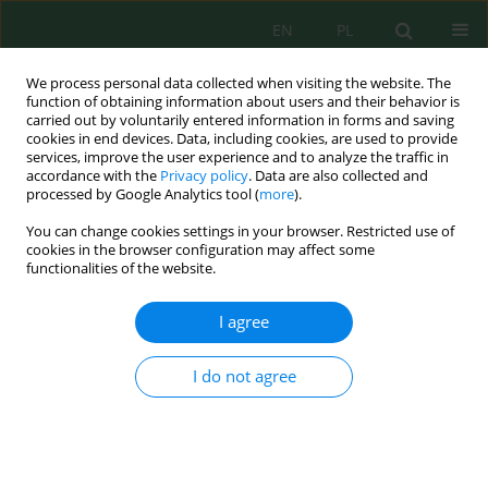
EN
PL
We process personal data collected when visiting the website. The
function of obtaining information about users and their behavior is
carried out by voluntarily entered information in forms and saving
cookies in end devices. Data, including cookies, are used to provide
services, improve the user experience and to analyze the traffic in
accordance with the
Privacy policy
. Data are also collected and
processed by Google Analytics tool (
more
).
Volume 23, Issue 4, 2022
You can change cookies settings in your browser. Restricted use of
cookies in the browser configuration may affect some
functionalities of the website.
Analysis of Actions for Ukraine
I agree
to Replace Russian Natural Gas
I do not agree
1
1
Georgii Geletukha
,
Tetiana Zheliezna
,
1
1
Semen Drahniev
,
Olha Haidai
More details