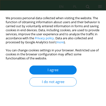
EN
PL
We process personal data collected when visiting the website. The
function of obtaining information about users and their behavior is
carried out by voluntarily entered information in forms and saving
cookies in end devices. Data, including cookies, are used to provide
services, improve the user experience and to analyze the traffic in
accordance with the
Privacy policy
. Data are also collected and
processed by Google Analytics tool (
more
).
Volume 25, Issue 1, 2024
You can change cookies settings in your browser. Restricted use of
cookies in the browser configuration may affect some
functionalities of the website.
Assessment of Large River Basin
I agree
Approaching GIS and
I do not agree
Computation of Simulation
Techniques Using Latest
Software