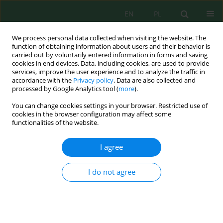
EN
PL
We process personal data collected when visiting the website. The
function of obtaining information about users and their behavior is
carried out by voluntarily entered information in forms and saving
cookies in end devices. Data, including cookies, are used to provide
services, improve the user experience and to analyze the traffic in
accordance with the
Privacy policy
. Data are also collected and
processed by Google Analytics tool (
more
).
Author
Abdelaleem Elwakil
You can change cookies settings in your browser. Restricted use of
cookies in the browser configuration may affect some
functionalities of the website.
Efficiency Evaluation of the Continuous Flow
Electrocoagulation Process for the Treatment of
I agree
Oily-Contaminated Wastewater
Abdelaleem Elwakil
,
Abd-Elaziz El-Sayed
,
Mohamed Ayoub
,
Ahmed El-
I do not agree
Morsy
Ecol. Eng. Environ. Technol. 2024; 12:203-217
DOI
:
https://doi.org/10.12912/27197050/194187
Stats