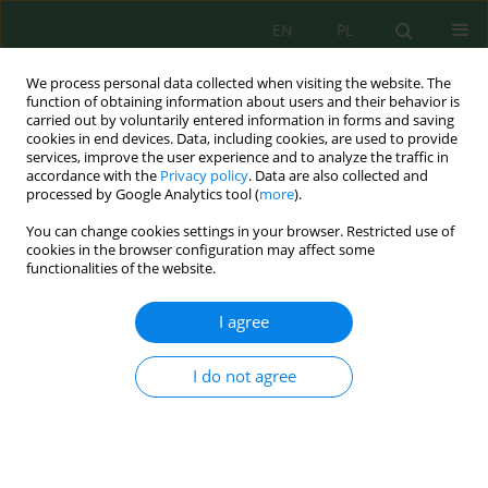
EN
PL
We process personal data collected when visiting the website. The
function of obtaining information about users and their behavior is
carried out by voluntarily entered information in forms and saving
cookies in end devices. Data, including cookies, are used to provide
services, improve the user experience and to analyze the traffic in
accordance with the
Privacy policy
. Data are also collected and
processed by Google Analytics tool (
more
).
Author
Agnieszka Kompała-Bąba
You can change cookies settings in your browser. Restricted use of
cookies in the browser configuration may affect some
functionalities of the website.
Subsoil graining as a differentiating factor of
plant communities occurring on Carboniferous
I agree
gangue dumps
Karolina Ryś
,
Łukasz Radosz
,
Agnieszka Kompała-Bąba
,
Agnieszka
I do not agree
Błońska
,
Agnieszka Hutniczak
,
Gabriela Woźniak
Inż. Ekolog. 2019; 4:29-36
DOI
:
https://doi.org/10.12912/23920629/113634
Stats