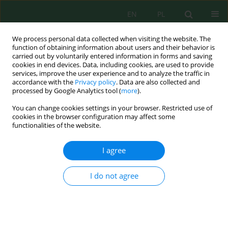
EN
PL
We process personal data collected when visiting the website. The
function of obtaining information about users and their behavior is
carried out by voluntarily entered information in forms and saving
cookies in end devices. Data, including cookies, are used to provide
services, improve the user experience and to analyze the traffic in
accordance with the
Privacy policy
. Data are also collected and
processed by Google Analytics tool (
more
).
Author
Ahmed Fawzy Shafeeq
You can change cookies settings in your browser. Restricted use of
cookies in the browser configuration may affect some
functionalities of the website.
Pollution of Some Agricultural Soils by Heavy
Metals in Kubaisa Iraqi Western Desert – A Case
I agree
Study
Moshtaq Ahmed Gharbi
,
Ali Akram Abdulateef
,
Abdulkarem Ahmed
I do not agree
Alalwany
,
Ahmed Farhan Mosleh Alenzy
,
Ahmed Fawzy Shafeeq
Ecol. Eng. Environ. Technol. 2024; 4:215-226
DOI
:
https://doi.org/10.12912/27197050/183723
Stats