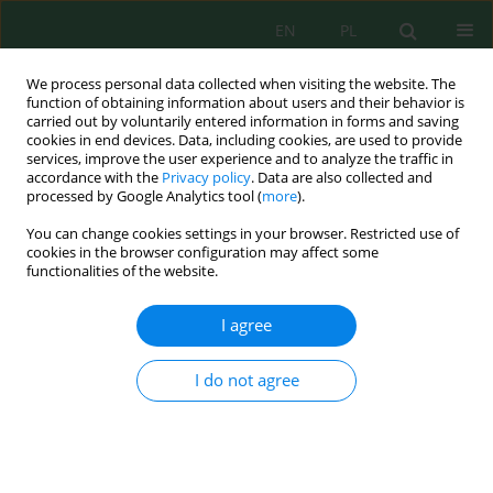
EN
PL
We process personal data collected when visiting the website. The
function of obtaining information about users and their behavior is
carried out by voluntarily entered information in forms and saving
cookies in end devices. Data, including cookies, are used to provide
services, improve the user experience and to analyze the traffic in
accordance with the
Privacy policy
. Data are also collected and
processed by Google Analytics tool (
more
).
Author
Aina Nabila
You can change cookies settings in your browser. Restricted use of
cookies in the browser configuration may affect some
functionalities of the website.
Effects of combined compost on soil pore
distribution and available water capacity in
I agree
tropical coffee plantations
Afifatul Khoirunnisak
,
Sugeng Prijono
,
Laura Surya Verandika
I do not agree
Puspitasari
,
Aina Rifda Nabila
,
Mita Kharisma
,
Kurniawan Sigit
Wicaksono
,
Soemarno Soemarno
Ecol. Eng. Environ. Technol. 2026; 6:171-184
DOI
:
https://doi.org/10.12912/27197050/221338
Stats